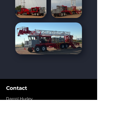
Contact
Darrol Hurley
Grande Prairie, AB
dhurley@rigmaxinc.com
+1 780-814-1776