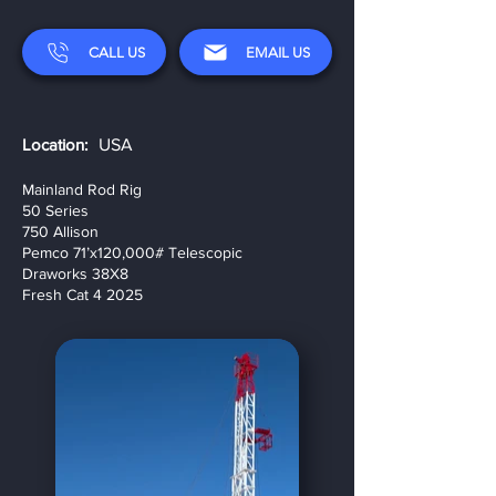
CALL US
EMAIL US
Location:
USA
Mainland Rod Rig
50 Series
750 Allison
Pemco 71’x120,000# Telescopic
Draworks 38X8
Fresh Cat 4 2025