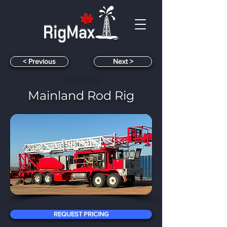
< Previous
< Next
Mainland Rod Rig
Mainland Rod Rig
​
REQUEST PRICING