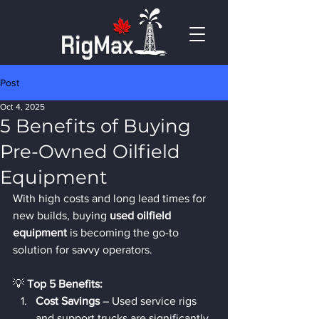
Post
Oct 4, 2025
5 Benefits of Buying
Pre-Owned Oilfield
Equipment
With high costs and long lead times for 
new builds, buying 
used oilfield 
equipment
 is becoming the go-to 
solution for savvy operators.
💡 
Top 5 Benefits:
Cost Savings
 – Used service rigs 
and support trucks are significantly 