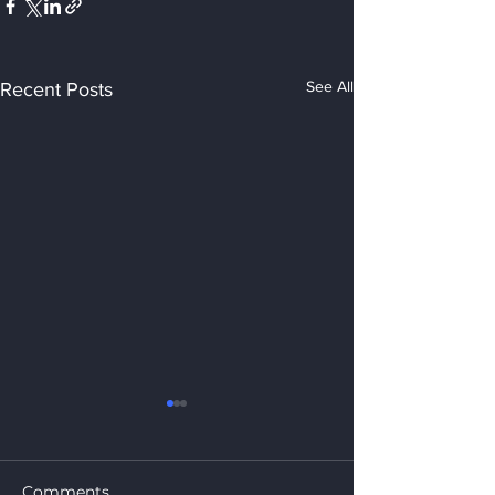
See All
Recent Posts
Comments