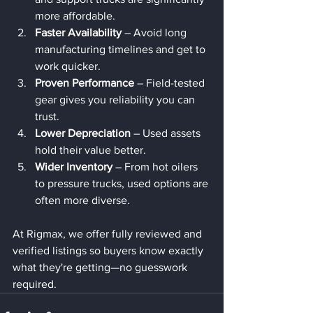
more affordable.
Faster Availability
 – Avoid long 
manufacturing timelines and get to 
work quicker.
Proven Performance
 – Field-tested 
gear gives you reliability you can 
trust.
Lower Depreciation
 – Used assets 
hold their value better.
Wider Inventory
 – From hot oilers 
to pressure trucks, used options are 
often more diverse.
At Rigmax, we offer fully reviewed and 
verified listings so buyers know exactly 
what they're getting—no guesswork 
required.