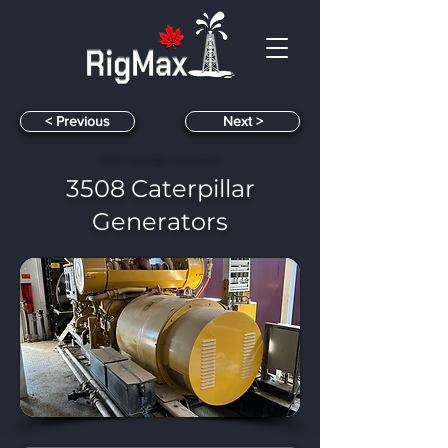
< Previous
< Next
3508 Caterpillar Generators
3508 Caterpillar
Generators
​