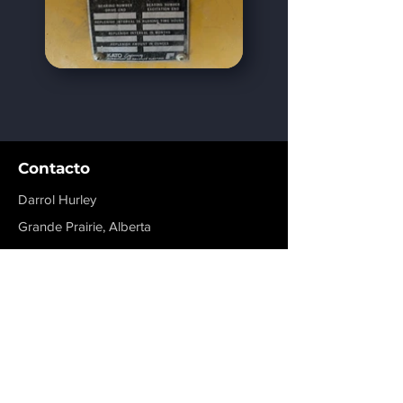
Contacto
Darrol Hurley
Grande Prairie, Alberta
dhurley@rigmaxinc.com
+1 780-814-1776
Menú