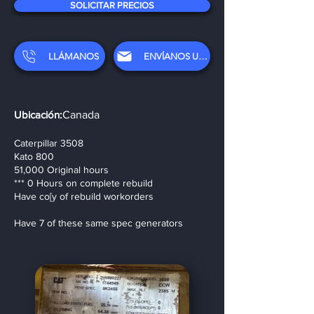
SOLICITAR PRECIOS
LLÁMANOS
ENVÍANOS UN CORREO ELECTRÓNICO
Ubicación:
Canada
Caterpillar 3508
Kato 800
51,000 Original hours
*** 0 Hours on complete rebuild
Have co[y of rebuild workorders
Have 7 of these same spec generators